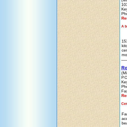
(Mi
10
Ke
Ph
Re
A b
153
kit
cen
mo
Ro
(Mi
P.O
Ke
Ph
Fa
Re
Cer
Fam
acc
bea