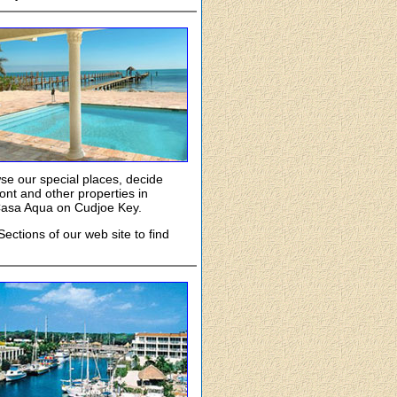
owse our special places, decide
nt and other properties in
 Casa Aqua on Cudjoe Key.
ections of our web site to find