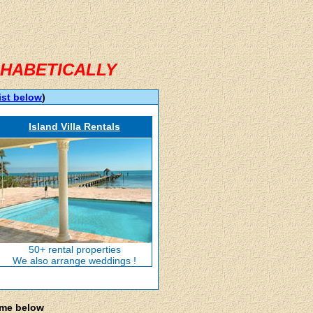
HABETICALLY
ist below
)
Island Villa Rentals
50+ rental properties
We also arrange weddings !
ame below