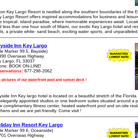
ton Key Largo Resort is nestled along the southern boundaries of the E
 Largo Resort offers inspired accommodations for business and leisure t
ue tropical- island paradise, where memorable experiences await. Loca
 less than one hour south of Miami, our exotic Key Largo hotel and res
ils, a private white- sand beach, exciting water sports, and unparalleled
yside Inn Key Largo
le Marker 99.5, Bayside)
490 Overseas Highway
y Largo, FL 33037
one: BOOK ON-LINE!
servations:
877-298-2062
 pictures of our waterfront pool and sunset deck !
side Inn Key largo hotel is located on a beautiful stretch of the Florida
elegantly appointed studios or one bedroom suites situated around a pr
 complimentary fitness center, heated waterfront pool and on-site res
thens and we are pet-friendly. Come visit !
liday Inn Resort Key Largo
le Marker 99.6, Oceanside)
701 Overseas Highway