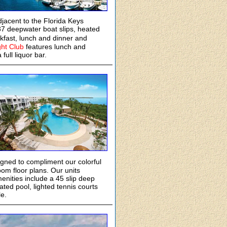
djacent to the Florida Keys
7 deepwater boat slips, heated
akfast, lunch and dinner and
ht Club
features lunch and
full liquor bar.
gned to compliment our colorful
oom floor plans. Our units
menities include a 45 slip deep
ated pool, lighted tennis courts
e.