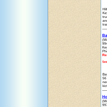
Hil
Key
tr
and
tra
Ba
(Mi
99
Ke
Ph
Re
See
Bay
56 
new
kic
Ho
(Mi
99