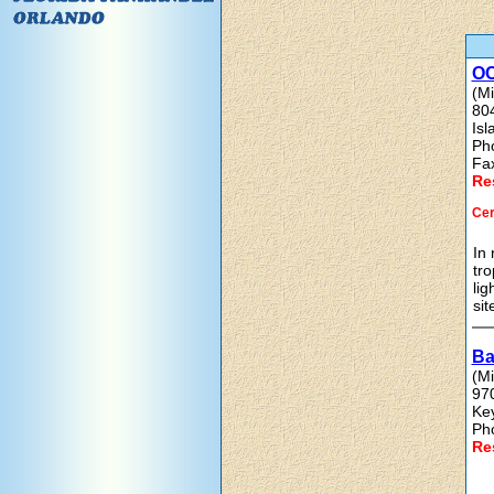
OC
(Mi
80
Is
Ph
Fa
Re
Cer
In 
tro
lig
sit
Ba
(Mi
97
Ke
Ph
Re