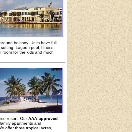
round balcony. Units have full
setting. Lagoon pool, fitness
ck room for the kids and much
nice resort. Our
AAA-approved
 family apartments and
 offer three tropical acres,