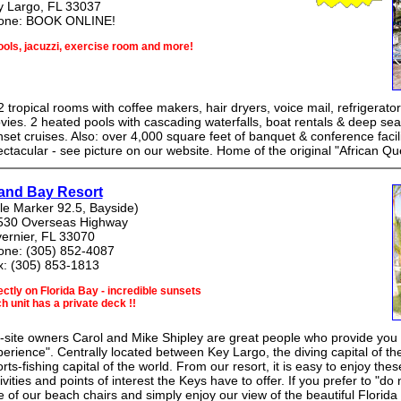
y Largo, FL 33037
one: BOOK ONLINE!
ools, jacuzzi, exercise room and more!
 tropical rooms with coffee makers, hair dryers, voice mail, refrigerat
ies. 2 heated pools with cascading waterfalls, boat rentals & deep sea
set cruises. Also: over 4,000 square feet of banquet & conference facilit
ctacular - see picture on our website. Home of the original "African Qu
land Bay Resort
le Marker 92.5, Bayside)
530 Overseas Highway
vernier, FL 33070
one: (305) 852-4087
x: (305) 853-1813
ectly on Florida Bay - incredible sunsets
h unit has a private deck !!
site owners Carol and Mike Shipley are great people who provide you w
erience". Centrally located between Key Largo, the diving capital of t
rts-fishing capital of the world. From our resort, it is easy to enjoy thes
ivities and points of interest the Keys have to offer. If you prefer to "do
 of our beach chairs and simply enjoy our view of the beautiful Florida