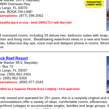
le Marker 103.9, Bayside)
3800 Overseas Hwy.
y Largo, FL 33070
one: BOOK ON-LINE!
servations:
(877) 298-2062
eautiful place to stay - book DIRECTLY with Marriott!
 oversized rooms, including 20 deluxe two- bedroom suites with wrap-a
chen and living room,. Breathtaking waterfront views in a new and fresh 
ter, fullservice day spa, voice mail and dataport phone in rooms, Wre
re.
ck Reef Resort
le Marker 98.0, Bayside)
. Box 73
y Largo, FL 33037
one: (305) 852-2401
x: (305) 852-5355
servations:
(800) 477-2343
tified as a Superior Florida Keys Lodging - AAA-approved
ily owned and operated for 25+ years, this is a uniquely original and 
ommodations offer a variety of clean, comfortable rooms, efficiencies,
chfront cottages to accommodate singles, families and large groups. We