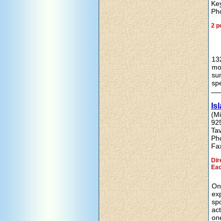
Ke
Ph
2 p
132
mov
sun
spe
Is
(Mi
92
Ta
Ph
Fa
Dir
Eac
On-
exp
spo
act
one