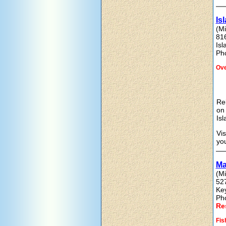
Is
(Mi
81
Is
Ph
Ove
Rel
on 
Isl
Vis
you
Ma
(Mi
52
Ke
Ph
Re
Fis