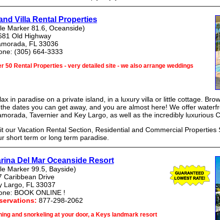
land Villa Rental Properties
le Marker 81.6, Oceanside)
681 Old Highway
lamorada, FL 33036
one: (305) 664-3333
r 50 Rental Properties - very detailed site - we also arrange weddings
ax in paradise on a private island, in a luxury villa or little cottage. Br
the dates you can get away, and you are almost here! We offer waterfro
amorada, Tavernier and Key Largo, as well as the incredibly luxurious
it our Vacation Rental Section, Residential and Commercial Properties S
r short term or long term paradise.
rina Del Mar Oceanside Resort
le Marker 99.5, Bayside)
7 Caribbean Drive
y Largo, FL 33037
one: BOOK ONLINE !
servations:
877-298-2062
hing and snorkeling at your door, a Keys landmark resort