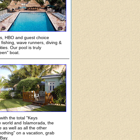
ors, HBO and guest choice
 fishing, wave runners, diving &
ies. Our pool is truly
een" boat.
ith the total "Keys
he world and Islamorada, the
e as well as all the other
 nothing" on a vacation, grab
 Bay.