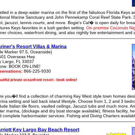
tled in a deep-water marina on the first of the fabulous Florida Keys a
tional Marine Sanctuary and John Pennekamp Coral Reef State Park. 3
l, jacuzzi, tennis courts, and more. Bogie's Caf� is open daily for bre
tures Keys favorites in a lush garden setting.
On-premise Coconuts Nig
ner choices, waterfront dining, and also nightly live entertainment and a 
riner's Resort Villas & Marina
le Marker 97.5, Oceanside)
501 Overseas Hwy
y Largo, FL 33037
one: BOOK ON-LINE!
servations:
866-225-9330
utiful private oceanfront resort - book online!
e you�ll find a collection of charming Key West style town homes desi
ina setting and laid back island lifestyle. Choose from 1, 2 and 3 bedr
lude Italian tile floors, vaulted ceilings, Jacuzzi tubs and much more. A
er marina, (dockage and dry boat storage available), fitness facility, he
 complete harbormaster services. Fishing and Diving Charters availabl
rriott Key Largo Bay Beach Resort