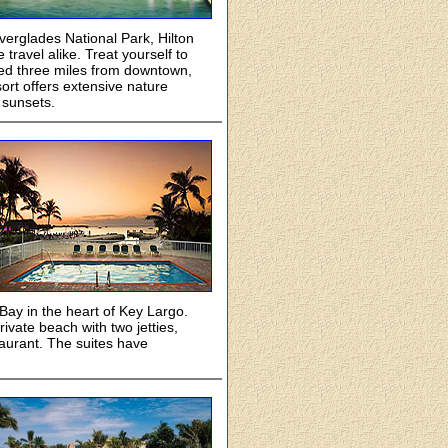
verglades National Park, Hilton
ravel alike. Treat yourself to
ted three miles from downtown,
ort offers extensive nature
 sunsets.
 Bay in the heart of Key Largo.
ivate beach with two jetties,
taurant. The suites have