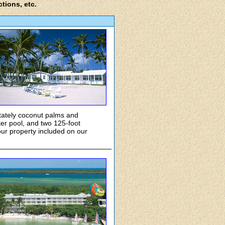
ctions, etc.
 stately coconut palms and
ter pool, and two 125-foot
ur property included on our