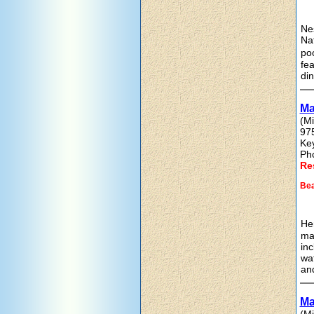
Nes
Na
poo
fea
din
Ma
(Mi
97
Ke
Ph
Re
Bea
Her
mar
inc
wat
and
Ma