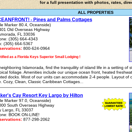
for a full presentation with photos, rates, dire
ALL PROPERTIES
EANFRONT! - Pines and Palms Cottages
le Marker 80.4, Oceanside)
401 Old Overseas Highway
lamorada, FL 33036
one: (305) 664-4343
x: (305) 664-5367
servations:
800-624-0964
tified as a Florida Keys Superior Small Lodging !
neighboring Islamorada, find the tranquility of island life in a setting of
pical foliage. Amenities include our unique ocean front, heated freshwa
hted docks. Most of our units can accommodate 2-4 people. Layout of o
e. Cozy, Clean, Classic Caribbean Cottages...
ker's Cay Resort Key Largo by Hilton
le Marker 97.0, Oceanside)
000 South Overseas Highway
y Largo, FL 33037
one: BOOK ON-LINE!
servations:
877-298-2062