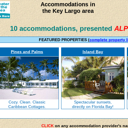
Accommodations in
the Key Largo area
10 accommodations, presented
ALP
FEATURED PROPERTIES (
complete property l
Pines and Palms
Island Bay
Cozy. Clean. Classic
Spectacular sunsets,
Caribbean Cottages.
directly on Florida Bay!
CLICK
on any accommodation provider's n